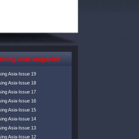
ising Asia Magazine
sing Asia-Issue 20
sing Asia-Issue 19
sing Asia-Issue 18
sing Asia-Issue 17
sing Asia-Issue 16
sing Asia-Issue 15
sing Asia-Issue 14
sing Asia-Issue 13
sing Asia-Issue 12