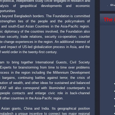
n-political, independent study circle engaged in research and
Ri
nalysis of geopolitical developments and economic
Ri
portunities
sia beyond Bangladesh borders. The Foundation is committed
Ri
The 
strengthen ties of the people and the policymakers of
Ri
and south-East Asian Countries in the Asia-Pacific region.
ic diplomacy of the countries involved, the Foundation also
Ri
 security, trade relations, security co-operation, counter
Ri
e change experiences in the region. An additional interest of
Ri
 and impact of US-led globalization process in Asia, and the
 world order in the twenty-first century.
Ri
Ri
m to bring together International Guests, Civil Society
xperts for brainstorming from time to time over problems
Ri
process in the region including the Millennium Development
Ri
rgains, continuing battles against terror, the crisis of
ibution of wealth, and other ideas for sustained and balanced
Ri
CEAF will also correspond with likeminded counterparts to
people contacts and enlarge civic role in back-channel
other countries in the Asia-Pacific region.
Asian giants, China and India. Its geographical position
gladesh a unique incentive to connect two major regional