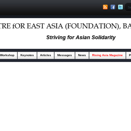
 Workshop
Keynotes
Articles
Messages
News
Rising Asia Magazine
P