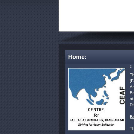
Home:
c
Th
(F
Ac
Ba
at
Dh
B
Th