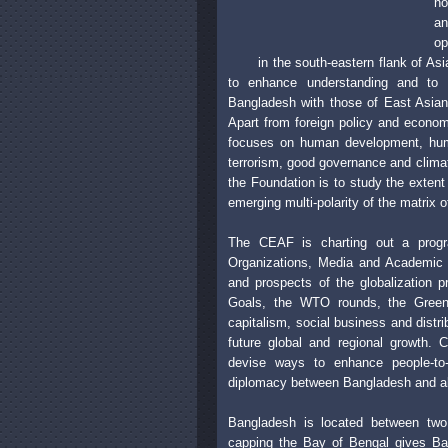
no
a
op
in the south-eastern flank of A
to enhance understanding and to 
Bangladesh with those of East Asian 
Apart from foreign policy and econom
focuses on human development, human
terrorism, good governance and climat
the Foundation is to study the extent
emerging multi-polarity of the matrix of
The CEAF is charting out a progra
Organizations, Media and Academic E
and prospects of the globalization 
Goals, the WTO rounds, the Green ba
capitalism, social business and distr
future global and regional growth. 
devise ways to enhance people-to-
diplomacy between Bangladesh and all 
Bangladesh is located between two 
capping the Bay of Bengal gives Ban