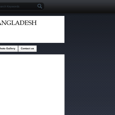
hoto Gallery
Contact us