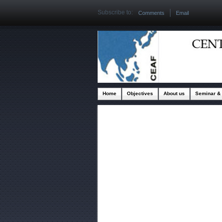
Subscribe to:
Comments
Email
Home
Objectives
About us
Seminar &