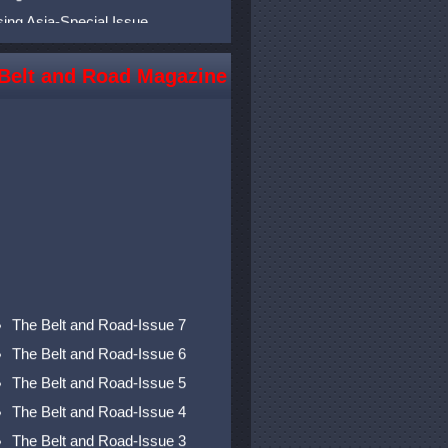
sing Asia-Special Issue
sing Asia-Issue 11
sing Asia-Issue 10
Belt and Road Magazine
sing Asia-Issue 9
sing Asia-Issue 8
sing Asia-Issue 7
sing Asia-Issue 6
sing Asia-Issue 5
sing Asia-Issue 4
sing Asia-Issue 3
sing Asia-Issue 2
The Belt and Road-Issue 7
sing Asia-Issue 1
The Belt and Road-Issue 6
The Belt and Road-Issue 5
The Belt and Road-Issue 4
The Belt and Road-Issue 3