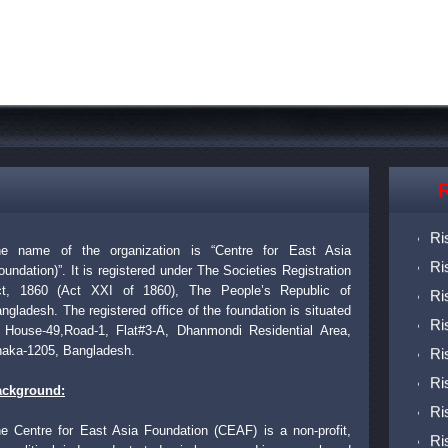
R
Ri
Ri
e name of the organization is “Centre for East Asia
Ri
oundation)”. It is registered under The Societies Registration
Ri
t, 1860 (Act XXI of 1860), The People’s Republic of
Ri
ngladesh. The registered office of the foundation is situated
 House-49,Road-1, Flat#3-A, Dhanmondi Residential Area,
Ri
aka-1205, Bangladesh.
Ri
ackground:
Ri
Ri
e Centre for East Asia Foundation (CEAF) is a non-profit,